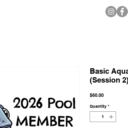
Basic Aquat
(Session 
Price
$60.00
Quantity
*