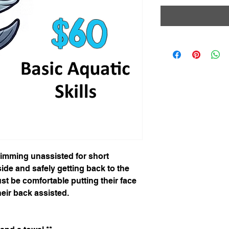
wimming unassisted for short
ide and safely getting back to the
st be comfortable putting their face
heir back assisted.