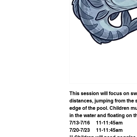
This session will focus on s
distances, jumping from the s
edge of the pool. Children mu
in the water and floating on t
7/13-7/16 11-11:45am
7/20-7/23 11-11:45am