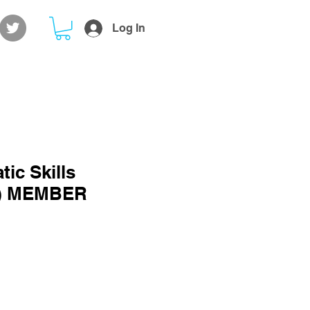
Log In
ic Skills
2) MEMBER