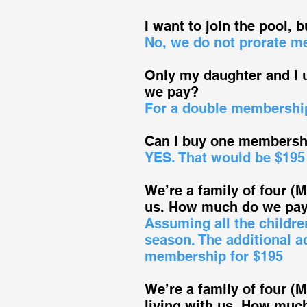
I want to join the pool, b
No, we do not prorate m
Only my daughter and I
we pay?
For a double membership
Can I buy one membershi
YES. That would be $195
We’re a family of four (
us. How much do we pay 
Assuming all the childre
season. The additional a
membership for $195
We’re a family of four (
living with us. How muc