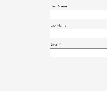
First Name
Last Name
Email