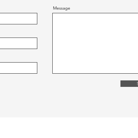
Message