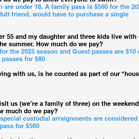
n are under 18, A family pass is $560 for the 20
dult friend, would have to purchase a single
r 55 and my daughter and three kids live with 
 the summer. How much do we pay?
 for the 2025 season and Guest passes are $10 
 passes for $80
ving with us, is he counted as part of our “hou
sit us (we’re a family of three) on the weekend
How much do we pay?
 special custodial arraignments are considered
pass for $560