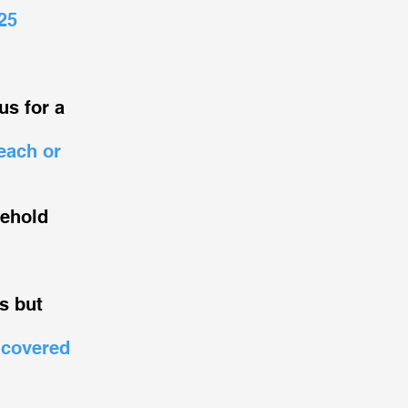
25
us for a
each or
sehold
s but
 covered