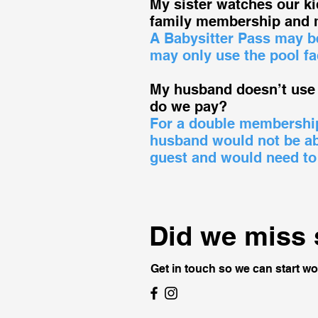
My sister watches our k
family membership and 
A Babysitter Pass may be
may only use the pool fa
My husband doesn’t use 
do we pay?
For a double membership 
husband would not be abl
guest and would need to
Did we miss
Get in touch so we can start wo