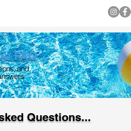
ip FAQ
tions, and
 answers
sked Questions...