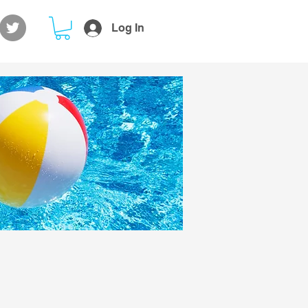
Log In