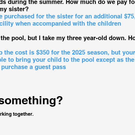
ids during the summer. How much do we pay fo
my sister?
 purchased for the sister for an additional $75
cility when accompanied with the children
the pool, but I take my three year-old down. 
the cost is $350 for the 2025 season, but you
e to bring your child to the pool except as the
 purchase a guest pass
 something?
rking together.