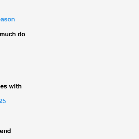
eason
 much do
ves with
25
iend