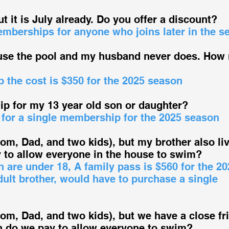
ut it is July already. Do you offer a discount?
emberships for anyone who joins later in the s
 use the pool and my husband never does. How
 the cost is $350 for the 2025 season
p for my 13 year old son or daughter?
 for a single membership for the 2025 season
Mom, Dad, and two kids), but my brother also li
to allow everyone in the house to swim?
n are under 18, A family pass is $560 for the 20
dult brother, would have to purchase a single
Mom, Dad, and two kids), but we have a close fr
h do we pay to allow everyone to swim?