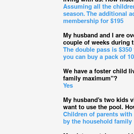
Assuming all the childre
season. The additional a
membership for $195
My husband and I are ove
couple of weeks during
The double pass is $350
you can buy a pack of 10
We have a foster child li
family maximum”?
Yes
My husband’s two kids vi
want to use the pool. 
Children of parents with
by the household family 