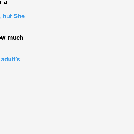
r a
, but She
How much
r
 adult’s