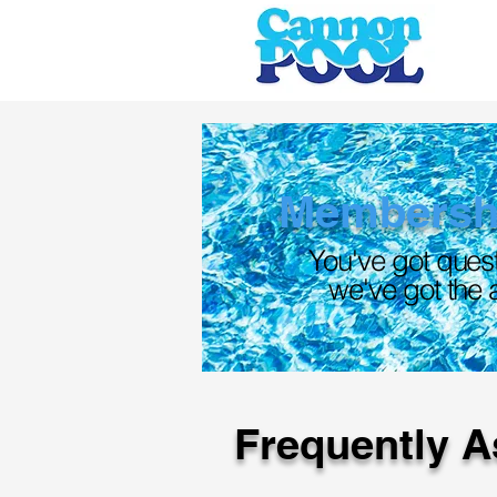
Membersh
You've got ques
we've got the
Frequently A