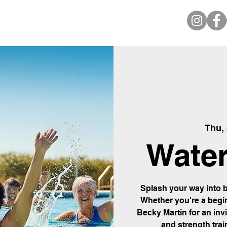
Thu,
Water
Splash your way into b
Whether you're a begin
Becky Martin for an inv
and strength trai