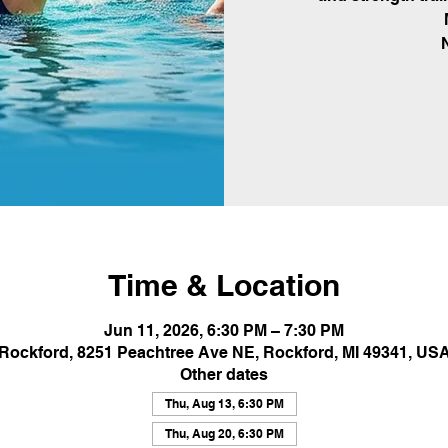
Time & Location
Jun 11, 2026, 6:30 PM – 7:30 PM
Rockford, 8251 Peachtree Ave NE, Rockford, MI 49341, US
Other dates
Thu, Aug 13, 6:30 PM
Thu, Aug 20, 6:30 PM