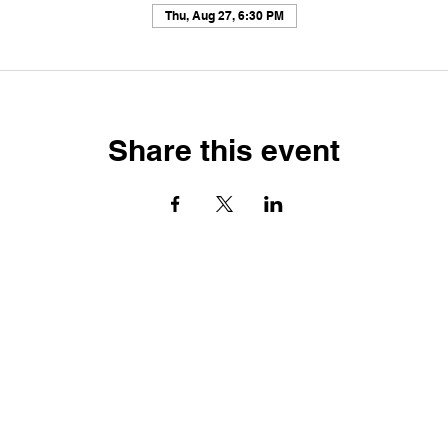
Thu, Aug 27, 6:30 PM
Share this event