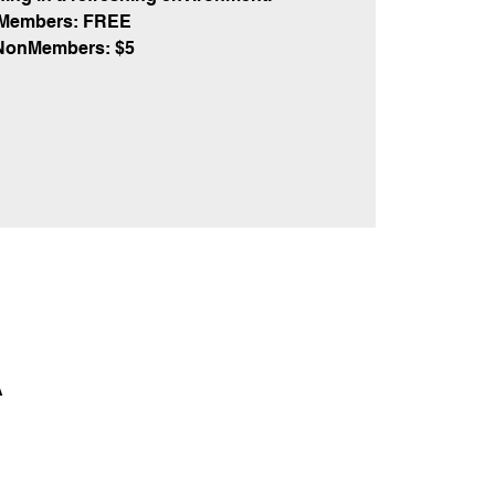
Members: FREE
NonMembers: $5
A