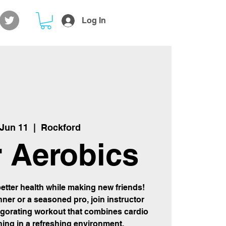
Log In
 Jun 11
  |  
Rockford
 Aerobics
etter health while making new friends!
ner or a seasoned pro, join instructor
igorating workout that combines cardio
ning in a refreshing environment.