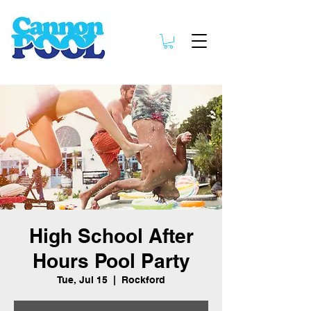
High School After
Hours Pool Party
Tue, Jul 15
  |  
Rockford