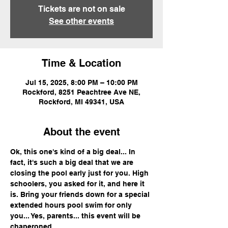
Tickets are not on sale
See other events
Time & Location
Jul 15, 2025, 8:00 PM – 10:00 PM
Rockford, 8251 Peachtree Ave NE,
Rockford, MI 49341, USA
About the event
Ok, this one's kind of a big deal... In 
fact, it's such a big deal that we are 
closing the pool early just for you. High 
schoolers, you asked for it, and here it 
is. Bring your friends down for a special 
extended hours pool swim for only 
you... Yes, parents... this event will be 
chaperoned.