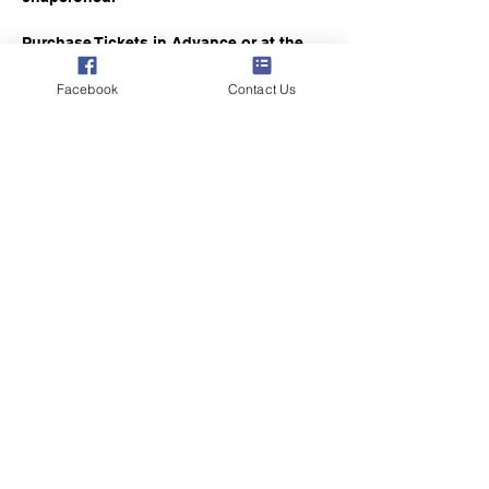
Purchase Tickets in Advance or at the 
Gate
Facebook
Contact Us
Members $5
Non-Member Guests $10
Share this event
8251 Peachtree Ave NE
Rockford, MI 49341